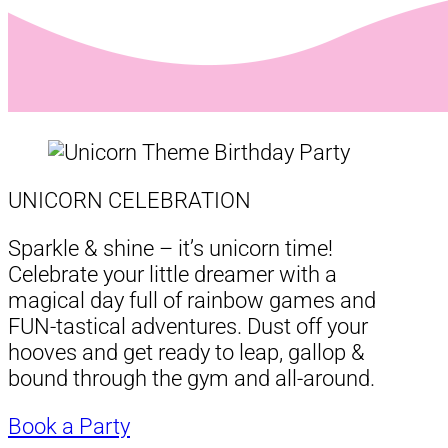
UNICORN CELEBRATION
Sparkle & shine – it’s unicorn time!
Celebrate your little dreamer with a
magical day full of rainbow games and
FUN-tastical adventures. Dust off your
hooves and get ready to leap, gallop &
bound through the gym and all-around.
Book a Party