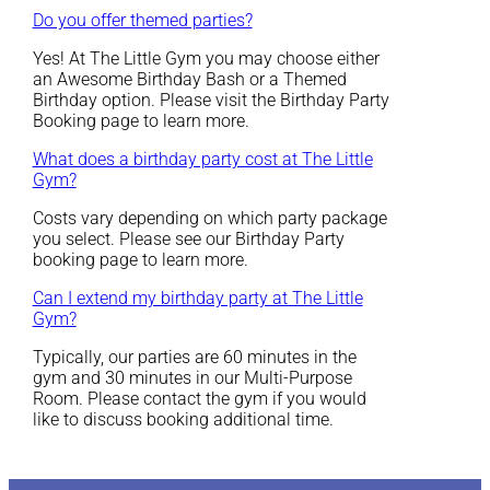
Do you offer themed parties?
Yes! At The Little Gym you may choose either
an Awesome Birthday Bash or a Themed
Birthday option. Please visit the Birthday Party
Booking page to learn more.
What does a birthday party cost at The Little
Gym?
Costs vary depending on which party package
you select. Please see our Birthday Party
booking page to learn more.
Can I extend my birthday party at The Little
Gym?
Typically, our parties are 60 minutes in the
gym and 30 minutes in our Multi-Purpose
Room. Please contact the gym if you would
like to discuss booking additional time.