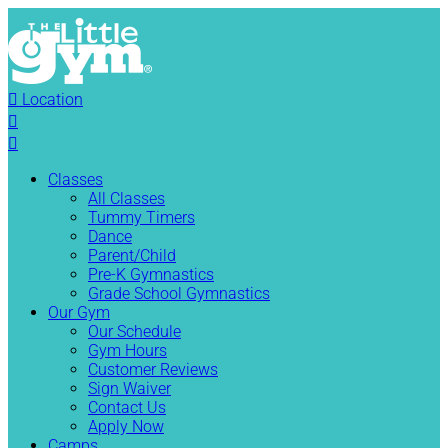

Location


Classes
All Classes
Tummy Timers
Dance
Parent/Child
Pre-K Gymnastics
Grade School Gymnastics
Our Gym
Our Schedule
Gym Hours
Customer Reviews
Sign Waiver
Contact Us
Apply Now
Camps