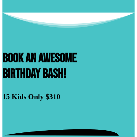
Book An Awesome
Birthday Bash!
15 Kids
Only $310