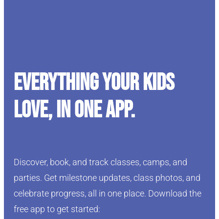
Everything your kids
love, in one app.
Discover, book, and track classes, camps, and
parties. Get milestone updates, class photos, and
celebrate progress, all in one place. Download the
free app to get started: