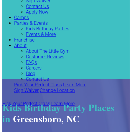
Sign Waiver
Contact Us
Apply Now
Camps
Parties & Events
Kids Birthday Parties
Events & More
Franchise
About
About The Little Gym
Customer Reviews
FAQs
Careers
Blog
Contact Us
Pick Your Perfect Class
Learn More
Sign Waiver
Change Location
Kids Birthday Party Places
Pick Your Perfect Class
Learn More
in
Greensboro, NC