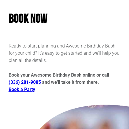
Book Now
Ready to start planning and Awesome Birthday Bash
for your child? It’s easy to get started and we’ll help you
plan all the details.
Book your Awesome Birthday Bash online or call
(336) 281-9085
and we'll take it from there.
Book a Party