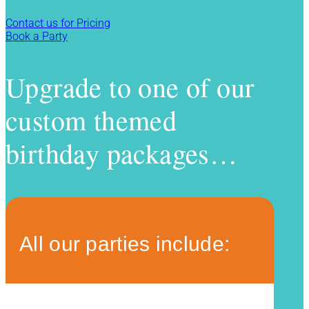
Contact us for Pricing
Book a Party
Upgrade to one of our
custom themed
birthday packages…
All our parties include: