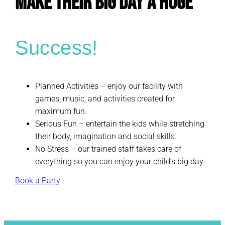
Make Their Big Day a Huge
Success!
Planned Activities – enjoy our facility with
games, music, and activities created for
maximum fun.
Serious Fun – entertain the kids while stretching
their body, imagination and social skills.
No Stress – our trained staff takes care of
everything so you can enjoy your child’s big day.
Book a Party