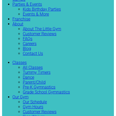
Parties & Events
Kids Birthday Parties
Events & More
Franchise
About
About The Little Gym
Customer Reviews
FAQs
Careers
Blog
Contact Us
Classes
All Classes
Tummy Timers
Dance
Parent/Child
Pre-K Gymnastics
Grade School Gymnastics
Our Gym
Our Schedule
Gym Hours
Customer Reviews