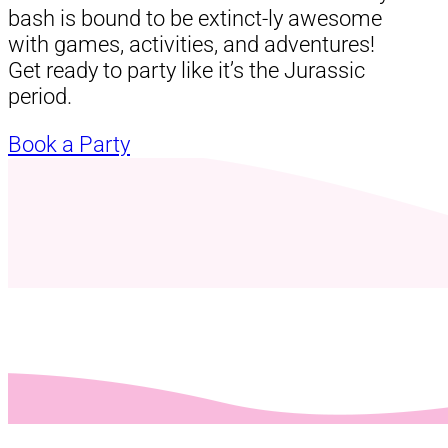
bash is bound to be extinct-ly awesome
with games, activities, and adventures!
Get ready to party like it’s the Jurassic
period.
Book a Party