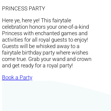
PRINCESS PARTY
Here ye, here ye! This fairytale
celebration honors your one-of-a-kind
Princess with enchanted games and
activities for all royal guests to enjoy!
Guests will be whisked away to a
fairytale birthday party where wishes
come true. Grab your wand and crown
and get ready for a royal party!
Book a Party