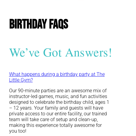
Birthday FAQs
We’ve Got Answers!
What happens during a birthday party at The
Little Gym?
Our 90-minute parties are an awesome mix of
instructor-led games, music, and fun activities
designed to celebrate the birthday child, ages 1
– 12 years. Your family and guests will have
private access to our entire facility, our trained
team will take care of setup and clean-up,
making this experience totally awesome for
you too!