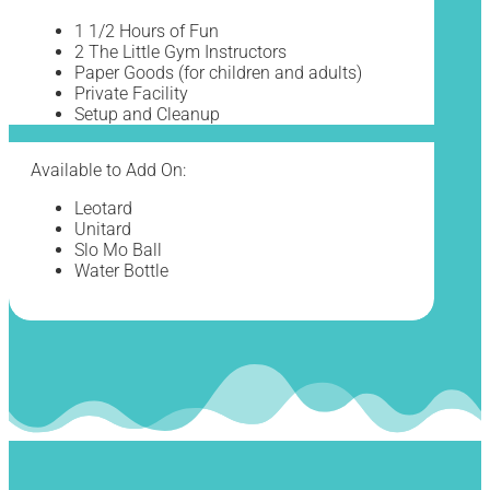
1 1/2 Hours of Fun
2 The Little Gym Instructors
Paper Goods (for children and adults)
Private Facility
Setup and Cleanup
Available to Add On:
Leotard
Unitard
Slo Mo Ball
Water Bottle