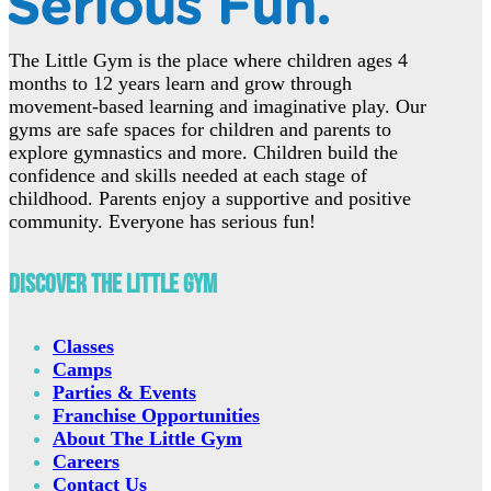
The Little Gym is the place where children ages 4
months to 12 years learn and grow through
movement-based learning and imaginative play. Our
gyms are safe spaces for children and parents to
explore gymnastics and more. Children build the
confidence and skills needed at each stage of
childhood. Parents enjoy a supportive and positive
community. Everyone has serious fun!
Discover The Little Gym
Classes
Camps
Parties & Events
Franchise Opportunities
About The Little Gym
Careers
Contact Us