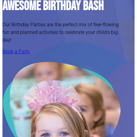
Awesome Birthday Bash
Our Birthday Parties are the perfect mix of free-flowing
fun and planned activities to celebrate your child's big
day!
Book a Party