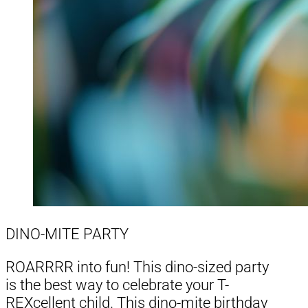
DINO-MITE PARTY
ROARRRR into fun! This dino-sized party
is the best way to celebrate your T-
REXcellent child. This dino-mite birthday