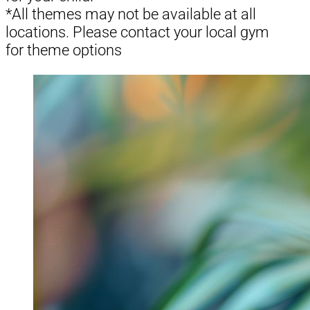
*All themes may not be available at all
locations. Please contact your local gym
for theme options