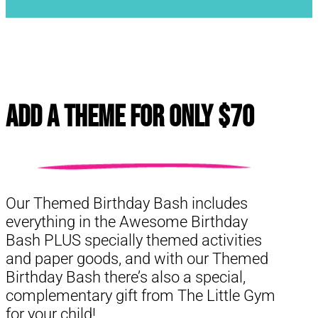
Add a Theme for Only $70
Our Themed Birthday Bash includes
everything in the Awesome Birthday
Bash PLUS specially themed activities
and paper goods, and with our Themed
Birthday Bash there’s also a special,
complementary gift from The Little Gym
for your child!