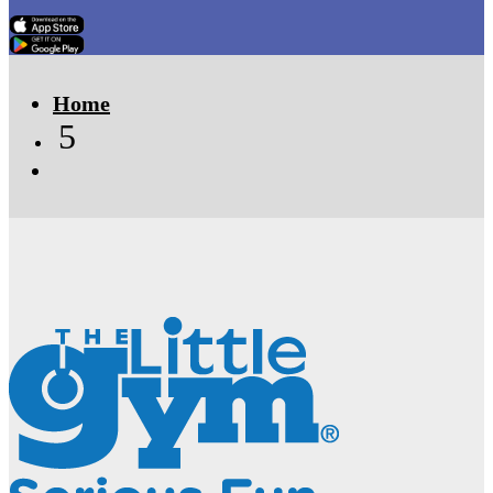
Click Here
Click Here
Home
5