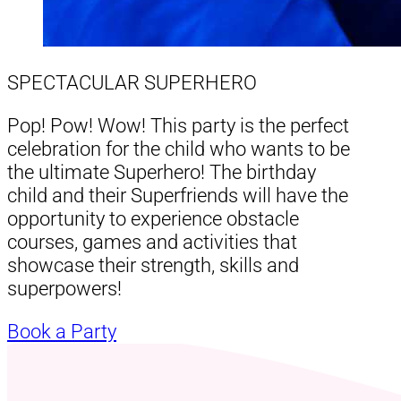
SPECTACULAR SUPERHERO
Pop! Pow! Wow! This party is the perfect
celebration for the child who wants to be
the ultimate Superhero! The birthday
child and their Superfriends will have the
opportunity to experience obstacle
courses, games and activities that
showcase their strength, skills and
superpowers!
Book a Party