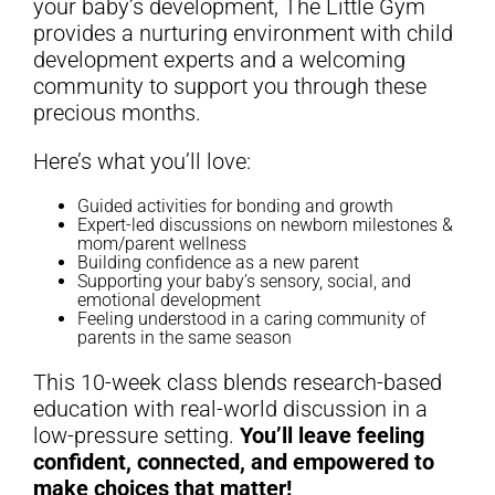
your baby’s development, The Little Gym
provides a nurturing environment with child
development experts and a welcoming
community to support you through these
precious months.
Here’s what you’ll love:
Guided activities for bonding and growth
Expert-led discussions on newborn milestones &
mom/parent wellness
Building confidence as a new parent
Supporting your baby’s sensory, social, and
emotional development
Feeling understood in a caring community of
parents in the same season
This 10-week class blends research-based
education with real-world discussion in a
low-pressure setting.
You’ll leave feeling
confident, connected, and empowered to
make choices that matter!