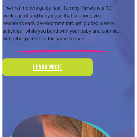
The first months go by fast. Tummy Timers is a 10-
week parent and baby class that supports your
newborn’s early development through guided weekly
activities—while you bond with your baby and connect
with other parents in the same season.
LEARN MORE