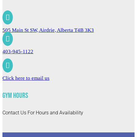

505 Main St SW, Airdrie, Alberta T4B 3K3

403-945-1122

Click here to email us
Gym Hours
Contact Us For Hours and Availability