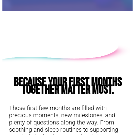
E
Because Your First Months
Together Matter Most.
Those first few months are filled with
precious moments, new milestones, and
plenty of questions along the way. From
soothing and sleep routines to supporting