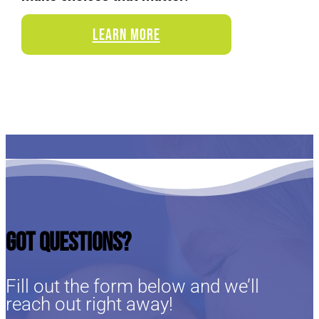
LEARN MORE
Got Questions?
Fill out the form below and we’ll
reach out right away!