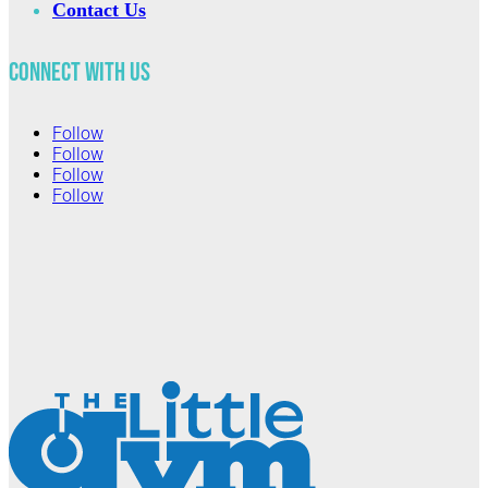
Contact Us
Connect with Us
Follow
Follow
Follow
Follow