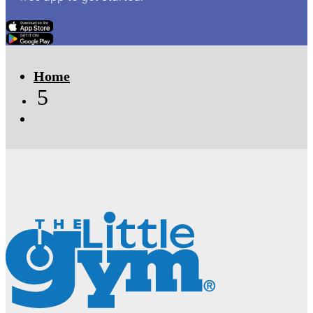
Click Here
Click Here
Home
5