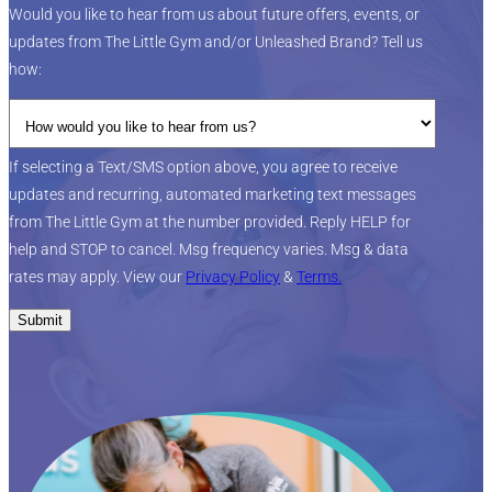
Would you like to hear from us about future offers, events, or
updates from The Little Gym and/or Unleashed Brand? Tell us
how:
If selecting a Text/SMS option above, you agree to receive
updates and recurring, automated marketing text messages
from The Little Gym at the number provided. Reply HELP for
help and STOP to cancel. Msg frequency varies. Msg & data
rates may apply. View our
Privacy Policy
&
Terms.
Submit