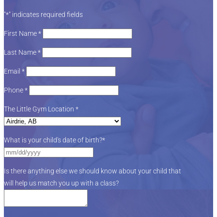
"
*
" indicates required fields
First Name
*
Last Name
*
Email
*
Phone
*
The Little Gym Location
*
What is your child's date of birth?
*
Is there anything else we should know about your child that
will help us match you up with a class?