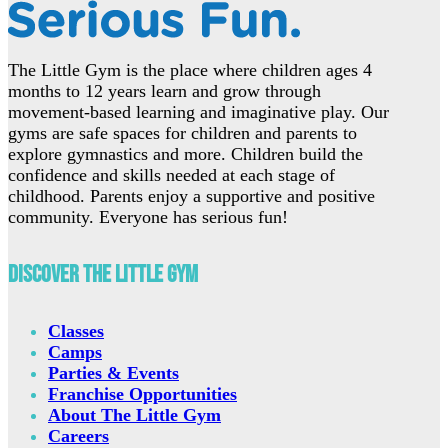
The Little Gym is the place where children ages 4
months to 12 years learn and grow through
movement-based learning and imaginative play. Our
gyms are safe spaces for children and parents to
explore gymnastics and more. Children build the
confidence and skills needed at each stage of
childhood. Parents enjoy a supportive and positive
community. Everyone has serious fun!
Discover The Little Gym
Classes
Camps
Parties & Events
Franchise Opportunities
About The Little Gym
Careers