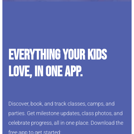
Everything your kids
love, in one app.
Discover, book, and track classes, camps, and
parties. Get milestone updates, class photos, and
celebrate progress, all in one place. Download the
free app to get started: