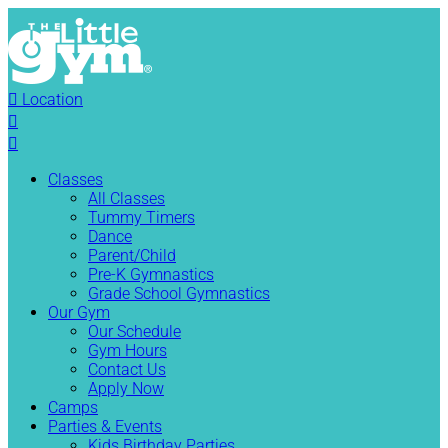

Location


Classes
All Classes
Tummy Timers
Dance
Parent/Child
Pre-K Gymnastics
Grade School Gymnastics
Our Gym
Our Schedule
Gym Hours
Contact Us
Apply Now
Camps
Parties & Events
Kids Birthday Parties