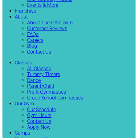
Events & More
Franchise
About
About The Little Gym
Customer Reviews
FAQs
Careers
Blog
Contact Us
Classes
All Classes
Tummy Timers
Dance
Parent/Child
Pre-K Gymnastics
Grade School Gymnastics
Our Gym
Our Schedule
Gym Hours
Contact Us
Apply Now
Camps