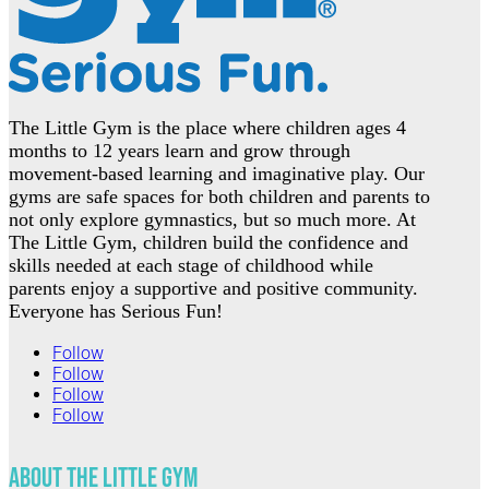
The Little Gym is the place where children ages 4
months to 12 years learn and grow through
movement-based learning and imaginative play. Our
gyms are safe spaces for both children and parents to
not only explore gymnastics, but so much more. At
The Little Gym, children build the confidence and
skills needed at each stage of childhood while
parents enjoy a supportive and positive community.
Everyone has Serious Fun!
Follow
Follow
Follow
Follow
About The Little Gym